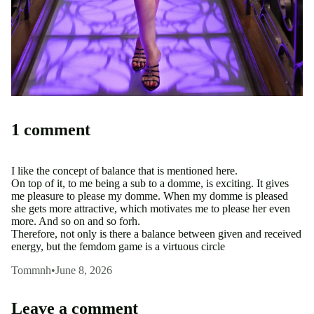
1 comment
I like the concept of balance that is mentioned here.
On top of it, to me being a sub to a domme, is exciting. It gives
me pleasure to please my domme. When my domme is pleased
she gets more attractive, which motivates me to please her even
more. And so on and so forh.
Therefore, not only is there a balance between given and received
energy, but the femdom game is a virtuous circle
Tommnh
•
June 8, 2026
Leave a comment