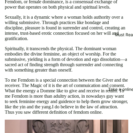
Femdom, or female dominance, is a consensual exchange of
power that operates on both physical and spiritual levels.
Sexually, it is a dynamic where a woman holds authority over a
willing submissive. Through practices like bondage and
discipline, pleasure is found in surrender and control, creating an
intense, trust-based erotic connection focused on her will and
Must Re
gratification.
Spiritually, it transcends the physical. The dominant woman
embodies the divine feminine, an object of worship. For the
submissive, yielding is a form of devotion and ego dissolution—a
sacred act of finding strength through surrender and connecting
with something greater than oneself.
To me Femdom is a special connection between the Giver and the
receiver. The Magic of it is the art of commuication and consent.
Take a online
What the energy a Domme like to give and receive in return. To
me Femdom is more than adultry action, in nowadays guy want
to seek feminine energy and guidence to help them grow stronger,
like the yin and the yang.I do believe in the law of attraction.
Thus you saw different definition of femdom online.