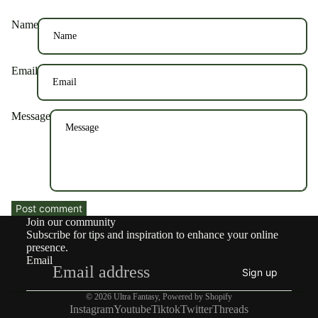
Name
Email
Message
Post comment
Join our community
Subscribe for tips and inspiration to enhance your online
presence.
Email
Sign up
© 2026
Ultra Fantasy
,
Powered by Shopify
Instagram
Youtube
Tiktok
Twitter
Threads