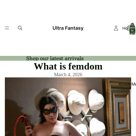
Total
Ultra Fantasy
Home
item
in
cart:
0
Shop our latest arrivals
What is femdom
March 4, 2026
About M