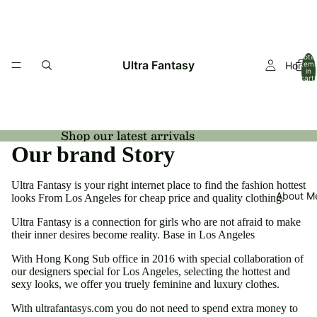
Total
Ultra Fantasy
Home
item
in
cart:
0
Shop our latest arrivals
Our brand Story
Ultra Fantasy is your right internet place to find the fashion hottest
About M
looks From Los Angeles for cheap price and quality clothing.
Ultra Fantasy is a connection for girls who are not afraid to make
their inner desires become reality. Base in Los Angeles
With Hong Kong Sub office in 2016 with special collaboration of
our designers special for Los Angeles, selecting the hottest and
sexy looks, we offer you truely feminine and luxury clothes.
With ultrafantasys.com you do not need to spend extra money to