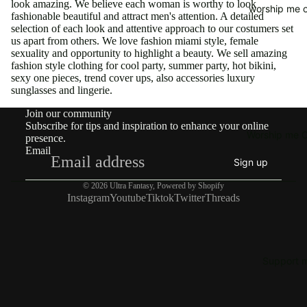
look amazing. We believe each woman is worthy to look
worship me o
fashionable beautiful and attract men's attention. A detailed
selection of each look and attentive approach to our costumers set
us apart from others. We love fashion miami style, female
sexuality and opportunity to highlight a beauty. We sell amazing
fashion style clothing for cool party, summer party, hot bikini,
sexy one pieces, trend cover ups, also accessories luxury
sunglasses and lingerie.
Join our community
Subscribe for tips and inspiration to enhance your online
Worship me O
presence.
Email
Sign up
© 2026
Ultra Fantasy
,
Powered by Shopify
Instagram
Youtube
Tiktok
Twitter
Threads
Support 